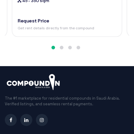
45 ‐ 350 sqm
Request Price
Get rent details directly from the compound
The #1 marketplace for residential compounds in Saudi Arabia.
Verified listings, and seamless rental payments.