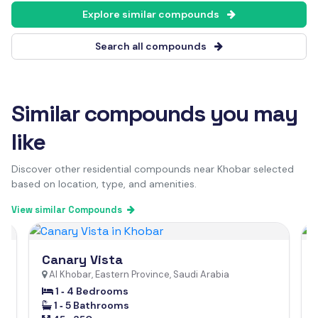
Explore similar compounds
Search all compounds
Similar compounds you may
like
Discover other residential compounds near Khobar selected
based on location, type, and amenities.
View similar Compounds
Canary Vista
Al Khobar, Eastern Province, Saudi Arabia
1 ‐ 4 Bedrooms
1 ‐ 5 Bathrooms