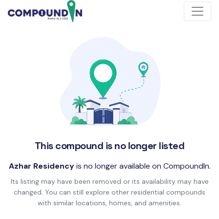
This compound is no longer listed
Azhar Residency
is no longer available on CompoundIn.
Its listing may have been removed or its availability may have
changed. You can still explore other residential compounds
with similar locations, homes, and amenities.