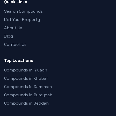
Quick Links
Search Compounds
List Your Property
About Us
Blog
Contact Us
Top Locations
Compounds in Riyadh
Compounds in Khobar
Compounds in Dammam
Compounds in Buraydah
Compounds in Jeddah