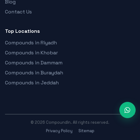
Blog
Contact Us
Top Locations
Compounds in Riyadh
Compounds in Khobar
Compounds in Dammam
Compounds in Buraydah
Compounds in Jeddah
©
2026
CompoundIn. All rights reserved.
Privacy Policy
Sitemap