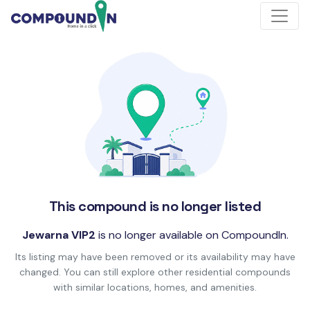
This compound is no longer listed
Jewarna VIP2
is no longer available on CompoundIn.
Its listing may have been removed or its availability may have
changed. You can still explore other residential compounds
with similar locations, homes, and amenities.