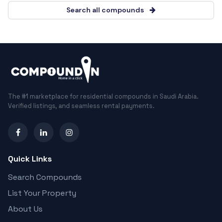
Search all compounds
The #1 marketplace for residential compounds in Saudi Arabia.
Verified listings, and seamless rental payments.
Quick Links
Search Compounds
List Your Property
About Us