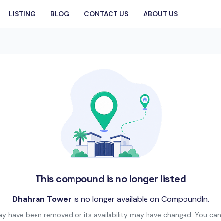
LISTING
BLOG
CONTACT US
ABOUT US
This compound is no longer listed
Dhahran Tower
is no longer available on CompoundIn.
may have been removed or its availability may have changed. You can 