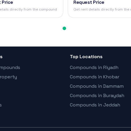
 Price
Request Price
etails directly from the compound
Get rent details directly from th
ks
Top Locations
ompounds
Compounds in Riyadh
Property
Compounds in Khobar
Compounds in Dammam
Compounds in Buraydah
s
Compounds in Jeddah