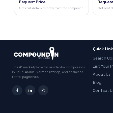
Request Price
Request
Get rent details directly from the compound
Get rent d
Quick Lin
Search C
List Your 
The #1 marketplace for residential compounds
in Saudi Arabia. Verified listings, and seamless
About Us
rental payments.
Blog
Contact U