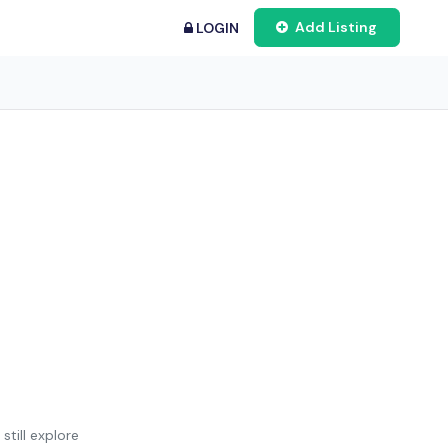
Add Listing
LOGIN
still explore