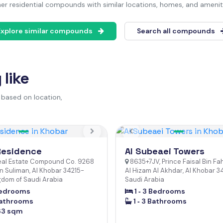
er residential compounds with similar locations, homes, and amenit
Explore similar compounds
Search all compounds
like
 based on location,
us
Next
Previous
Residence
Al Subeaei Towers
eal Estate Compound Co. 9268
8635+7JV, Prince Faisal Bin Fa
n Suliman, Al Khobar 34215-
Al Hizam Al Akhdar, Al Khobar 3
gdom of Saudi Arabia
Saudi Arabia
 Bedrooms
1 ‐ 3 Bedrooms
Bathrooms
1 ‐ 3 Bathrooms
63 sqm