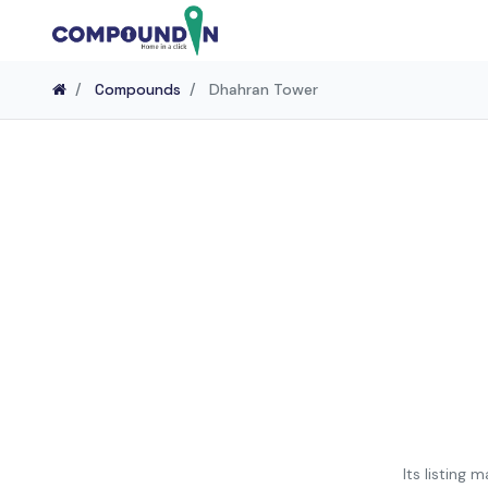
Home
Compounds
Dhahran Tower
Its listing 