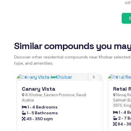
oth
Similar compounds you may 
Discover other residential compounds near Khobar selected
type, and amenities.
Previous
Next
Previo
Canary Vista
Retal 
Al Khobar, Eastern Province, Saudi
Nesaj R
Arabia
Salmah Bi
3975, Kin
1 ‐ 4 Bedrooms
1 ‐ 4
1 ‐ 5 Bathrooms
2 ‐ 7 
45 ‐ 350 sqm
84 ‐ 3