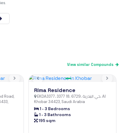
ies.
View similar Compounds
Next
Previous
Next
Rima Residence
hd Road,
EKDA3377، 3377 18، 6729، حي البندرية، Al
4433,
Khobar 34423, Saudi Arabia
1 ‐ 3 Bedrooms
1 ‐ 3 Bathrooms
195 sqm