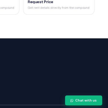
Request Price
e compound
Get rent details directly from the compound
Chat with us