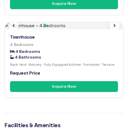
Inquire Now
Previous
Next
Townhouse
4 Bedrooms
4 Bedrooms
4 Bathrooms
Back Yard · Balcony · Fully Equipped kitchen · Furnished · Terrace
Request Price
Inquire Now
Facilities & Amenities