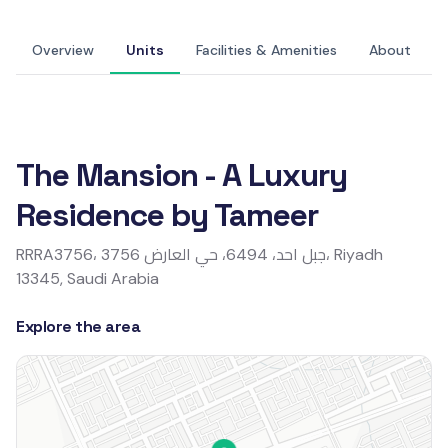
+14 Photos
Overview
Units
Facilities & Amenities
About
Overview
The Mansion - A Luxury
Residence by Tameer
RRRA3756، 3756 جبل احد، 6494، حي العارض، Riyadh
13345, Saudi Arabia
Explore the area