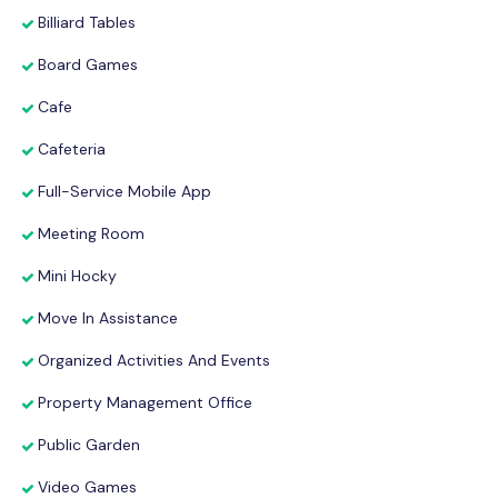
Billiard Tables
Board Games
Cafe
Cafeteria
Full-Service Mobile App
Meeting Room
Mini Hocky
Move In Assistance
Organized Activities And Events
Property Management Office
Public Garden
Video Games