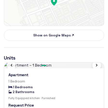
Show on Google Maps
Units
Previous
Next
Apartment
1 Bedroom
1 Bedrooms
2 Bathrooms
Fully Equipped kitchen · Furnished
Request Price