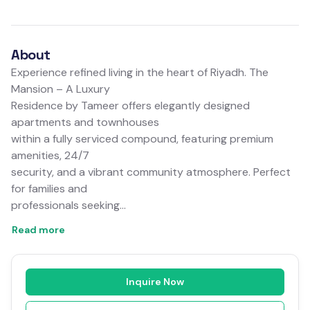
About
Experience refined living in the heart of Riyadh. The
Mansion – A Luxury
Residence by Tameer offers elegantly designed
apartments and townhouses
within a fully serviced compound, featuring premium
amenities, 24/7
security, and a vibrant community atmosphere. Perfect
for families and
professionals seeking…
Read more
Inquire Now