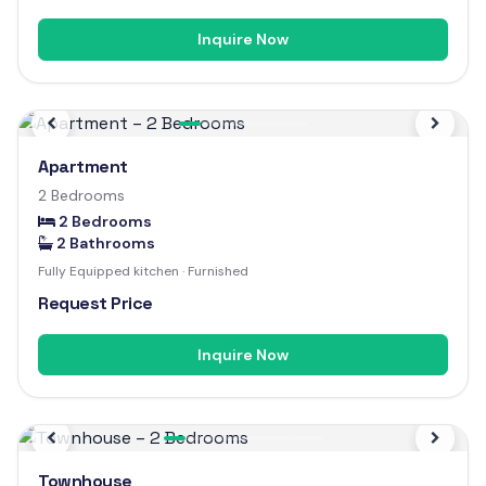
Inquire Now
Previous
Next
Apartment
2 Bedrooms
2 Bedrooms
2 Bathrooms
Fully Equipped kitchen · Furnished
Request Price
Inquire Now
Previous
Next
Townhouse