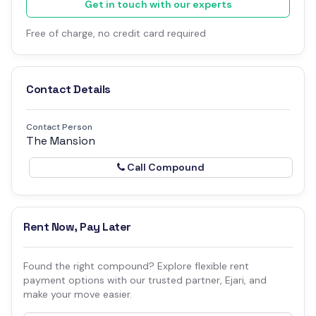
Get in touch with our experts
Free of charge, no credit card required
Contact Details
Contact Person
The Mansion
Call Compound
Rent Now, Pay Later
Found the right compound? Explore flexible rent
payment options with our trusted partner, Ejari, and
make your move easier.