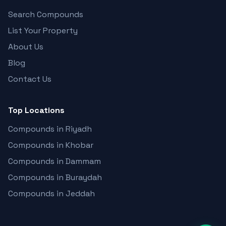
Search Compounds
List Your Property
About Us
Blog
Contact Us
Top Locations
Compounds in Riyadh
Compounds in Khobar
Compounds in Dammam
Compounds in Buraydah
Compounds in Jeddah