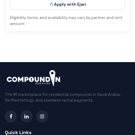
Apply with Ejari
Eligibility, terms, and availability may vary by partner and rent
amount.
The #1 marketplace for residential compounds in Saudi Arabia.
Verified listings, and seamless rental payments.
Quick Links