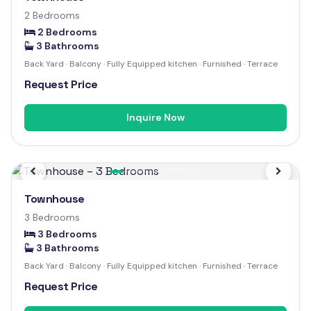
2 Bedrooms
2 Bedrooms
3 Bathrooms
Back Yard · Balcony · Fully Equipped kitchen · Furnished · Terrace
Request Price
Inquire Now
Previous
Next
Townhouse
3 Bedrooms
3 Bedrooms
3 Bathrooms
Back Yard · Balcony · Fully Equipped kitchen · Furnished · Terrace
Request Price